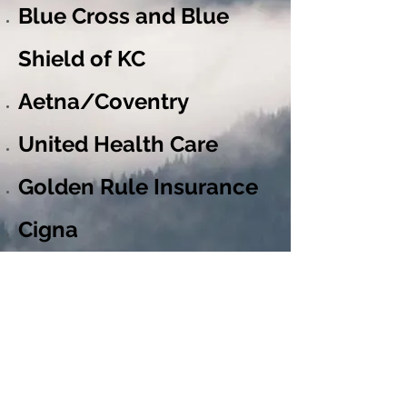
Blue Cross and Blue
Shield of KC
Aetna/Coventry
United Health Care
Golden Rule Insurance
Cigna
Metropolitan Life
Vision Service Plan
Delta Dental Plan of MO
Delta Dental Plan of KS