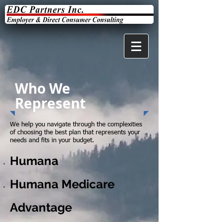
Who We
Represent
We help you navigate through the complexities
of choosing the best plan that represents your
needs and fits in your budget.
Humana
Humana Medicare
Advantage